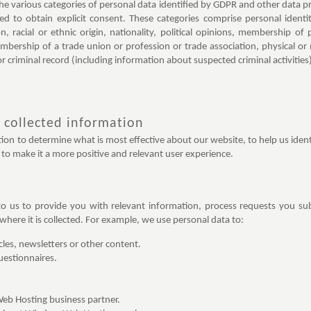
the various categories of personal data identified by GDPR and other data pr
ed to obtain explicit consent. These categories comprise personal ident
on, racial or ethnic origin, nationality, political opinions, membership of 
embership of a trade union or profession or trade association, physical or
or criminal record (including information about suspected criminal activities
 collected information
on to determine what is most effective about our website, to help us identi
to make it a more positive and relevant user experience.
o us to provide you with relevant information, process requests you su
here it is collected. For example, we use personal data to:
icles, newsletters or other content.
uestionnaires.
Web Hosting business partner.