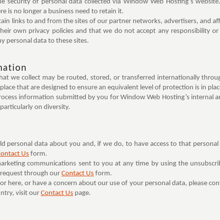
he security of personal data collected via Window Web Hosting’s website.
e is no longer a business need to retain it.
n links to and from the sites of our partner networks, advertisers, and affil
heir own privacy policies and that we do not accept any responsibility or li
y personal data to these sites.
mation
 that we collect may be routed, stored, or transferred internationally t
 place that are designed to ensure an equivalent level of protection is in pla
ocess information submitted by you for Window Web Hosting’s internal an
articularly on diversity.
 personal data about you and, if we do, to have access to that personal dat
ontact Us
form.
marketing communications sent to you at any time by using the unsubscrib
r request through our
Contact Us
form.
for here, or have a concern about our use of your personal data, please co
try, visit our
Contact Us
page.