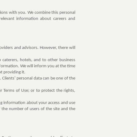
tions with you. We combine this personal
 relevant information about careers and
roviders and advisors. However, there will
caterers, hotels, and to other business
formation. We will inform you at the time
t providing it.
. Clients’ personal data can be one of the
r Terms of Use; or to protect the rights,
ing information about your access and use
 the number of users of the site and the