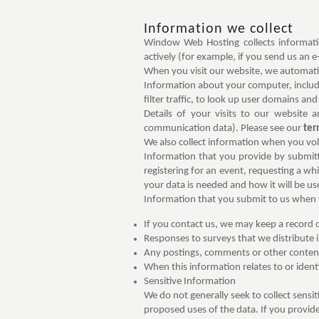
Information we collect
Window Web Hosting collects informatio
actively (for example, if you send us an e
When you visit our website, we automati
Information about your computer, includi
filter traffic, to look up user domains and 
Details of your visits to our website 
communication data). Please see our
ter
We also collect information when you volu
Information that you provide by submittin
registering for an event, requesting a wh
your data is needed and how it will be us
Information that you submit to us when 
If you contact us, we may keep a record
Responses to surveys that we distribute i
Any postings, comments or other conten
When this information relates to or identi
Sensitive Information
We do not generally seek to collect sensi
proposed uses of the data. If you provide