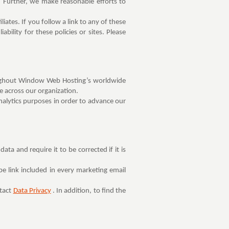
 Further, we make reasonable efforts to
iates. If you follow a link to any of these
ability for these policies or sites. Please
hroughout Window Web Hosting’s worldwide
ce across our organization.
alytics purposes in order to advance our
a and require it to be corrected if it is
e link included in every marketing email
ntact
Data Privacy
. In addition, to find the