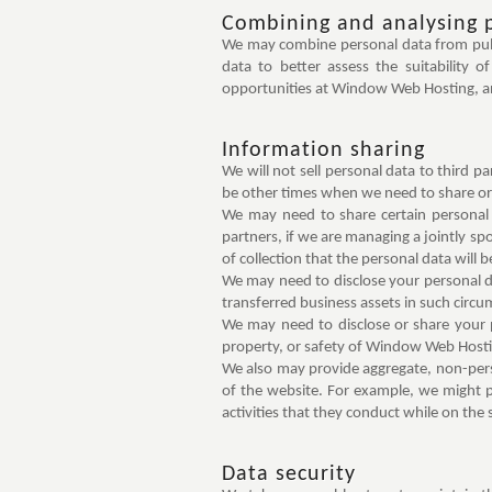
Combining and analysing 
We may combine personal data from publi
data to better assess the suitability 
opportunities at Window Web Hosting, and
Information sharing
We will not sell personal data to third p
be other times when we need to share or 
We may need to share certain personal 
partners, if we are managing a jointly s
of collection that the personal data will 
We may need to disclose your personal dat
transferred business assets in such circu
We may need to disclose or share your pe
property, or safety of Window Web Hosting
We also may provide aggregate, non-perso
of the website. For example, we might p
activities that they conduct while on the s
Data security