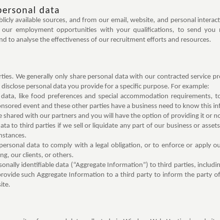
personal data
cly available sources, and from our email, website, and personal interac
of our employment opportunities with your qualifications, to send you
 to analyse the effectiveness of our recruitment efforts and resources.
arties. We generally only share personal data with our contracted service p
disclose personal data you provide for a specific purpose. For example:
data, like food preferences and special accommodation requirements, to 
ponsored event and these other parties have a business need to know this in
be shared with our partners and you will have the option of providing it or no
a to third parties if we sell or liquidate any part of our business or assets
mstances.
rsonal data to comply with a legal obligation, or to enforce or apply ou
, our clients, or others.
nally identifiable data (“Aggregate Information”) to third parties, includ
rovide such Aggregate Information to a third party to inform the party of
ite.