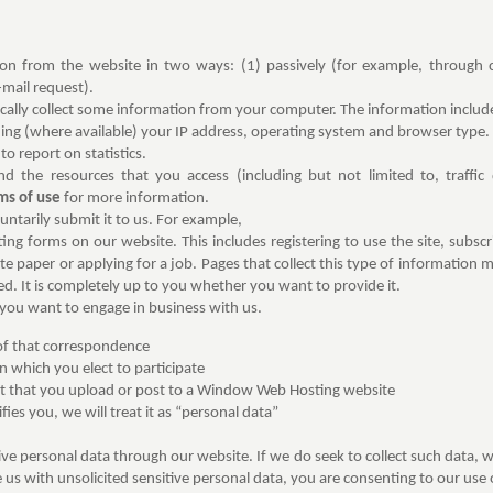
n from the website in two ways: (1) passively (for example, through c
-mail request).
cally collect some information from your computer. The information includ
ng (where available) your IP address, operating system and browser type. T
to report on statistics.
and the resources that you access (including but not limited to, traffic
ms of use
for more information.
ntarily submit it to us. For example,
g forms on our website. This includes registering to use the site, subscri
ite paper or applying for a job. Pages that collect this type of information
ed. It is completely up to you whether you want to provide it.
you want to engage in business with us.
 of that correspondence
n which you elect to participate
t that you upload or post to a Window Web Hosting website
fies you, we will treat it as “personal data”
tive personal data through our website. If we do seek to collect such data, w
 us with unsolicited sensitive personal data, you are consenting to our use o