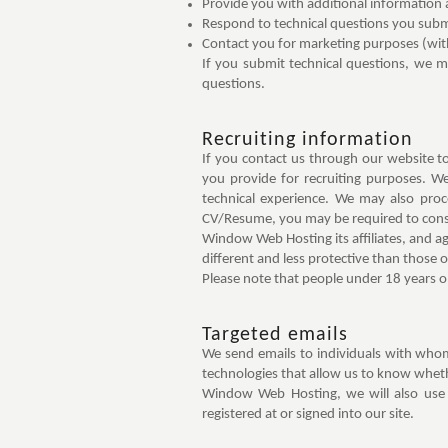
Provide you with additional information
Respond to technical questions you submit
Contact you for marketing purposes (wit
If you submit technical questions, we 
questions.
Recruiting information
If you contact us through our website 
you provide for recruiting purposes. W
technical experience. We may also proc
CV/Resume, you may be required to cons
Window Web Hosting its affiliates, and ag
different and less protective than those 
Please note that people under 18 years o
Targeted emails
We send emails to individuals with whom
technologies that allow us to know whethe
Window Web Hosting, we will also use
registered at or signed into our site.