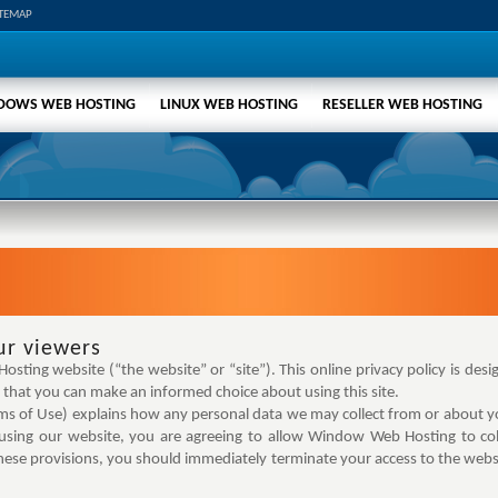
ITEMAP
DOWS WEB HOSTING
LINUX WEB HOSTING
RESELLER WEB HOSTING
ur viewers
ting website (“the website” or “site”). This online privacy policy is desi
that you can make an informed choice about using this site.
rms of Use) explains how any personal data we may collect from or about yo
ing our website, you are agreeing to allow Window Web Hosting to coll
hese provisions, you should immediately terminate your access to the websi