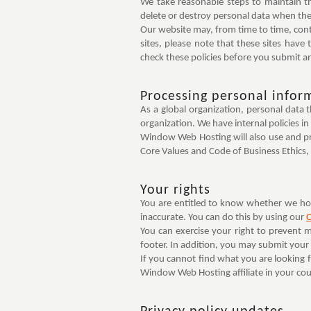
We take reasonable steps to maintain t
delete or destroy personal data when ther
Our website may, from time to time, contai
sites, please note that these sites have t
check these policies before you submit an
Processing personal infor
As a global organization, personal data
organization. We have internal policies in
Window Web Hosting will also use and pr
Core Values and Code of Business Ethics, p
Your rights
You are entitled to know whether we hold
inaccurate. You can do this by using our
C
You can exercise your right to prevent 
footer. In addition, you may submit you
If you cannot find what you are looking 
Window Web Hosting affiliate in your coun