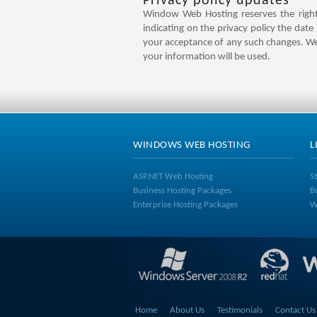
Privacy policy updates
Window Web Hosting reserves the right 
indicating on the privacy policy the date
your acceptance of any such changes. We
your information will be used.
WINDOWS WEB HOSTING
L
ASP.NET Web Hosting
S
Business Hosting Packages
B
Enterprise Hosting Packages
W
Home
About Us
Testimonials
Contact Us