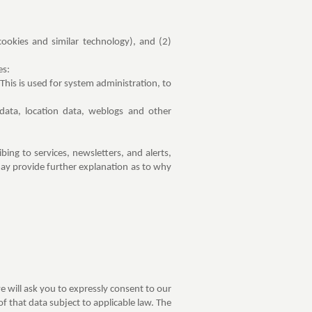
ookies and similar technology), and (2)
es:
his is used for system administration, to
 data, location data, weblogs and other
bing to services, newsletters, and alerts,
 may provide further explanation as to why
e will ask you to expressly consent to our
f that data subject to applicable law. The