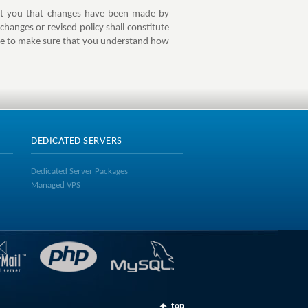
lert you that changes have been made by
changes or revised policy shall constitute
ite to make sure that you understand how
DEDICATED SERVERS
Dedicated Server Packages
Managed VPS
top