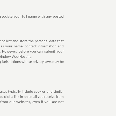
ssociate your full name with any posted
ollect and store the personal data that
h as your name, contact information and
ss. However, before you can submit your
 Window Web Hosting:
ng jurisdictions whose privacy laws may be
es typically include cookies and similar
 click a link in an email you receive from
rom our websites, even if you are not