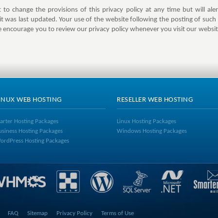
to change the provisions of this privacy policy at any time but will a
 it was last updated. Your use of the website following the posting of such 
 encourage you to review our privacy policy whenever you visit our webs
INUX WEB HOSTING
RESELLER WEB HOSTING
tarter Hosting Packages
Linux Hosting Packages
usiness Hosting Packages
Windows Hosting Packages
ordPress Hosting Packages
FAQ
Sitemap
Privacy Policy
Terms of Use