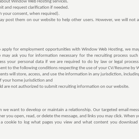
 about Window Web Hosting services.
 and request clarification if needed.
h your consent, when required).
may post them on our website to help other users. However, we will not a
to apply for employment opportunities with Window Web Hosting, we may c
e may ask you for information necessary for the recruiting process suc
ess your personal data if we are required to do by law or legal proce
ent to the following conditions respecting the use of your CV/Resume by
ents will store, access, and use the information in any jurisdiction, includi
of your home jurisdiction and
ld are not authorized to submit recruiting information on our website.
 we want to develop or maintain a relationship. Our targeted email messag
r you open, read, or delete the message, and links you may click. When you
 a cookie to log what pages you view and what content you download f