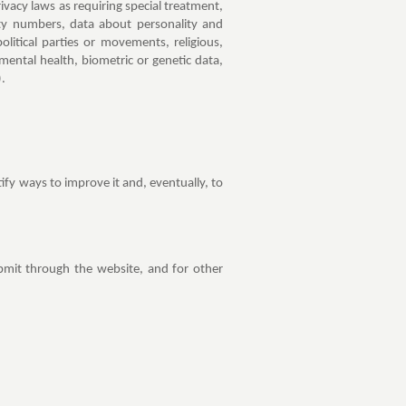
ivacy laws as requiring special treatment,
ity numbers, data about personality and
political parties or movements, religious,
 mental health, biometric or genetic data,
).
fy ways to improve it and, eventually, to
bmit through the website, and for other