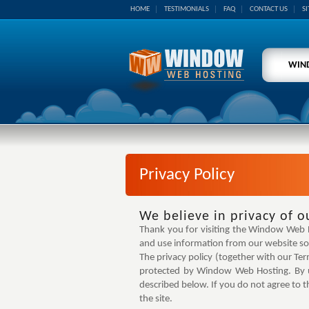
HOME
TESTIMONIALS
FAQ
CONTACT US
S
WIN
Privacy Policy
We believe in privacy of o
Thank you for visiting the Window Web Hos
and use information from our website so 
The privacy policy (together with our Te
protected by Window Web Hosting. By us
described below. If you do not agree to t
the site.