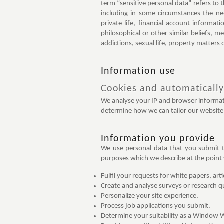
term “sensitive personal data” refers to 
including in some circumstances the ne
private life, financial account informati
philosophical or other similar beliefs, m
addictions, sexual life, property matters 
Information use
Cookies and automatically
We analyse your IP and browser informati
determine how we can tailor our website 
Information you provide
We use personal data that you submit t
purposes which we describe at the point w
Fulfil your requests for white papers, art
Create and analyse surveys or research q
Personalize your site experience.
Process job applications you submit.
Determine your suitability as a Window 