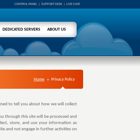
CONTROL PANEL
|
SUPPORT DESK
|
LIVE CHAT
DEDICATED SERVERS
ABOUT US
Home
Privacy Policy
gned to tell you about how we will collect
u through this site will be processed and
ect, store, and use your information as
te and not engage in further activities on